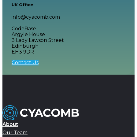
UK Office
info@cyacomb.com
CodeBase
Argyle House
3 Lady Lawson Street
Edinburgh
EH3 9DR
Contact Us
About
Our Team