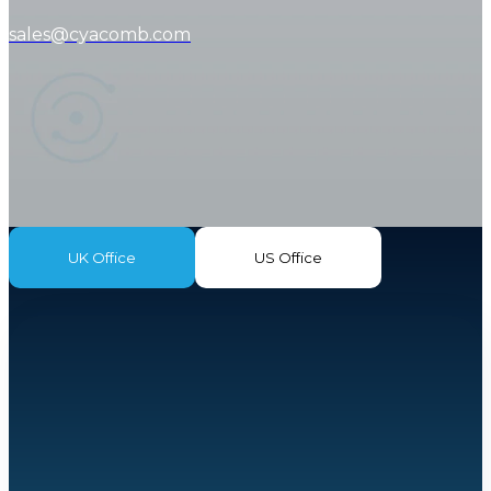
sales@cyacomb.com
UK Office
US Office