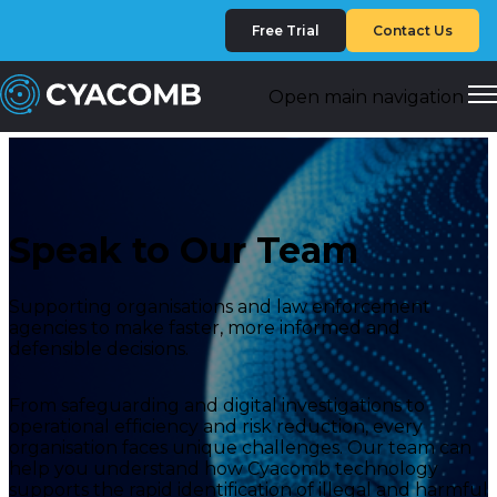
Free Trial
Contact Us
Open main navigation
Speak to Our Team
Supporting organisations and law enforcement
agencies to make faster, more informed and
defensible decisions.
From safeguarding and digital investigations to
operational efficiency and risk reduction, every
organisation faces unique challenges. Our team can
help you understand how Cyacomb technology
supports the rapid identification of illegal and harmful