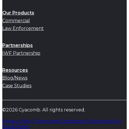
Our Products
Commercial
Law Enforcement
Partnerships
IWF Partnership
Resources
Blog/News
Case Studies
©2026 Cyacomb. All rights reserved.
Privacy Policy
Terms and Conditions
Technology for
Good Policy