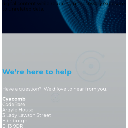
digital content while reducing unnecessary exposure
to unrelated data.
We’re here to help
Have a question? We’d love to hear from you.
Cyacomb
CodeBase
Argyle House
3 Lady Lawson Street
Edinburgh
EH3 9DR