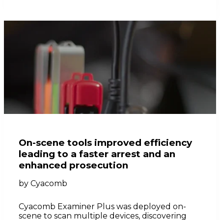
On-scene tools improved efficiency
leading to a faster arrest and an
enhanced prosecution
by
Cyacomb
Cyacomb Examiner Plus was deployed on-
scene to scan multiple devices, discovering