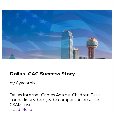
Dallas ICAC Success Story
by
Cyacomb
Dallas Internet Crimes Against Children Task
Force did a side-by-side comparison on a live
CSAM case..
Read More