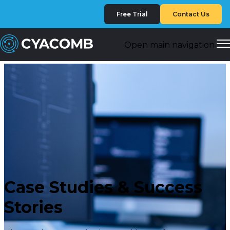
Free Trial
Contact Us
Open main navigation
Case Studies & Success
Stories