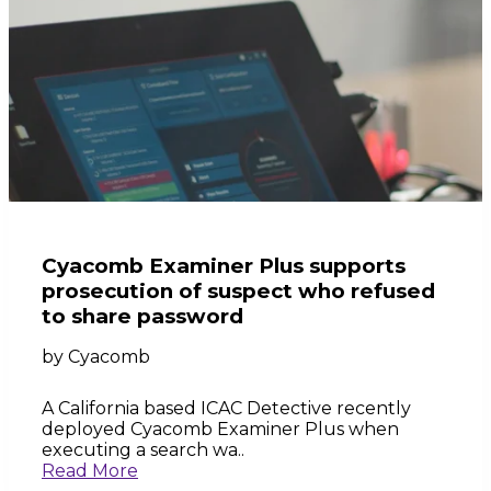
Cyacomb Examiner Plus supports
prosecution of suspect who refused
to share password
by
Cyacomb
A California based ICAC Detective recently
deployed Cyacomb Examiner Plus when
executing a search wa..
Read More