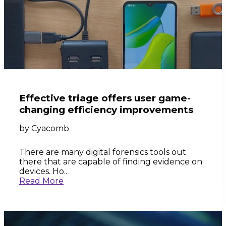
Effective triage offers user game-
changing efficiency improvements
by
Cyacomb
There are many digital forensics tools out
there that are capable of finding evidence on
devices. Ho..
Read More