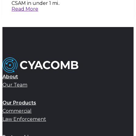
CSAM in under 1 mi..
Read More
About
Our Team
Our Products
Commercial
Law Enforcement