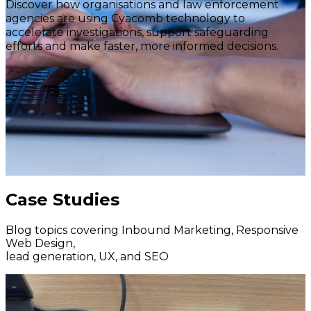
Discover how organisations and law enforcement
agencies are using Cyacomb technology to
accelerate investigations, support safeguarding
efforts and make faster, more informed decisions.
Case Studies
Blog topics covering Inbound Marketing, Responsive
Web Design,
lead generation, UX, and SEO