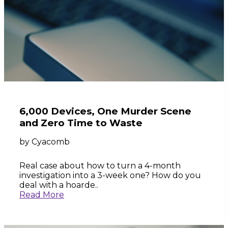
6,000 Devices, One Murder Scene
and Zero Time to Waste
by
Cyacomb
Real case about how to turn a 4-month
investigation into a 3-week one? How do you
deal with a hoarde..
Read More