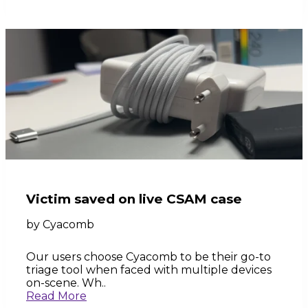
Victim saved on live CSAM case
by
Cyacomb
Our users choose Cyacomb to be their go-to
triage tool when faced with multiple devices
on-scene. Wh..
Read More